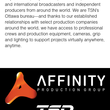
and international broadcasters and independent
producers from around the world. We are TSN’s
Ottawa bureau—and thanks to our established
relationships with select production companies
around the world, we have access to professional
crews and production equipment, cameras, grip
and lighting to support projects virtually anywhere,
anytime.