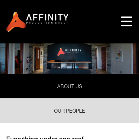
ABOUT US
OUR PEOPLE
Everything under one roof