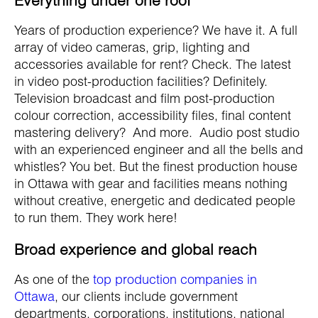
Years of production experience? We have it. A full
array of video cameras, grip, lighting and
accessories available for rent? Check. The latest
in video post-production facilities? Definitely.
Television broadcast and film post-production
colour correction, accessibility files, final content
mastering delivery? And more. Audio post studio
with an experienced engineer and all the bells and
whistles? You bet. But the finest production house
in Ottawa with gear and facilities means nothing
without creative, energetic and dedicated people
to run them. They work here!
Broad experience and global reach
As one of the
top production companies in
Ottawa
, our clients include government
departments, corporations, institutions, national