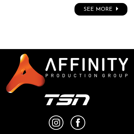
SEE MORE