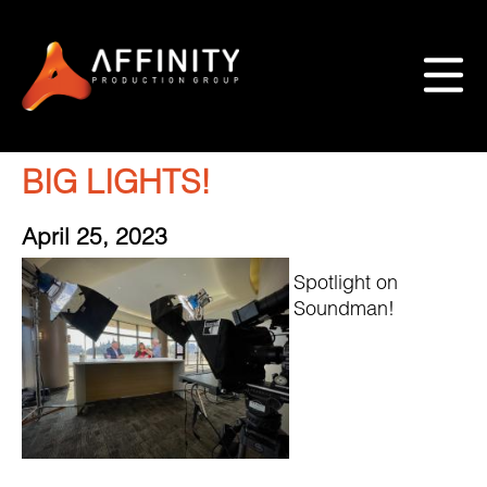
BIG LIGHTS!
April 25, 2023
Spotlight on
Soundman!