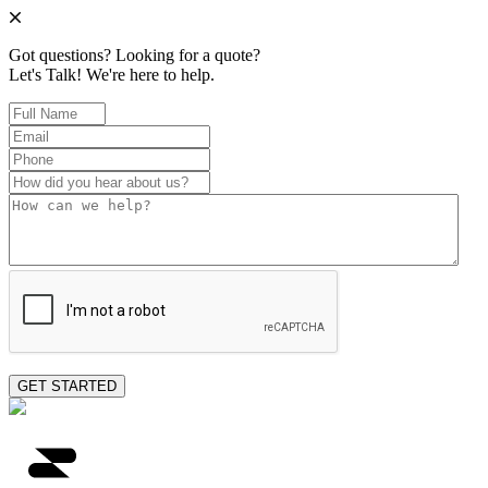
Got questions? Looking for a quote?
Let's Talk!
We're here to help.