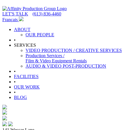
LET'S TALK
(613) 836-4460
Français
ABOUT
OUR PEOPLE
•
SERVICES
VIDEO PRODUCTION / CREATIVE SERVICES
Production Services /
Film & Video Equipment Rentals
AUDIO & VIDEO POST-PRODUCTION
•
FACILITIES
•
OUR WORK
•
BLOG
141 Wescar Lane