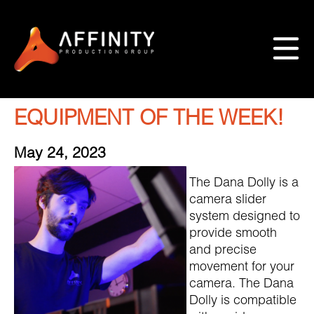
EQUIPMENT OF THE WEEK!
May 24, 2023
The Dana Dolly is a
camera slider
system designed to
provide smooth
and precise
movement for your
camera. The Dana
Dolly is compatible