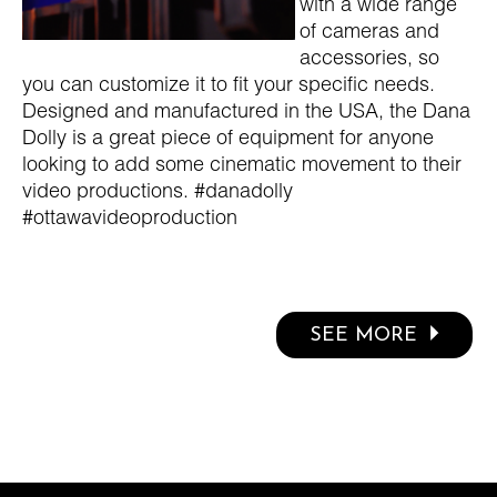
with a wide range
of cameras and
accessories, so
you can customize it to fit your specific needs.
Designed and manufactured in the USA, the Dana
Dolly is a great piece of equipment for anyone
looking to add some cinematic movement to their
video productions. #danadolly
#ottawavideoproduction
SEE MORE