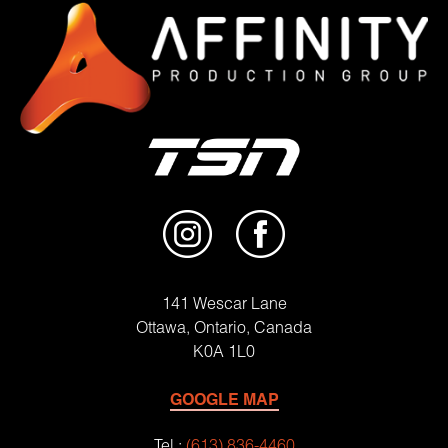
141 Wescar Lane
Ottawa, Ontario, Canada
K0A 1L0
GOOGLE MAP
Tel.:
(613) 836-4460