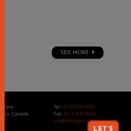
SEE MORE
r Lane
Tel.:
(613) 836-4460
tario, Canada
Fax:
(613) 836-4480
info@affinityproductions.tv