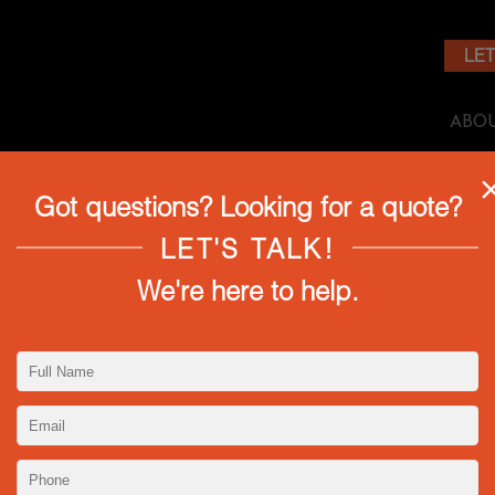
LET
ABO
Got questions? Looking for a quote?
 ATHENA TUNED PRIME LENSES!
LET'S TALK!
We're here to help.
ntage-inspired silver lenses are limited edition with onl
elements like lower contrast, glowing highlights, softer 
re truly a rare gem for cinematographers. This kit inclu
.9, 35mm T1.9, 50mm T1.9, and 85mm T1.9