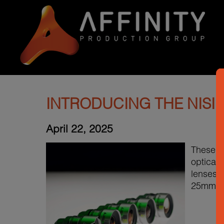
INTRODUCING THE NISI
April 22, 2025
These vi
optical 
lenses a
25mm T1