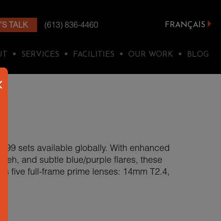
'S TALK
(613) 836-4460
FRANÇAIS
•
•
•
•
UT
SERVICES
FACILITIES
OUR WORK
BLOG
y 199 sets available globally. With enhanced
bokeh, and subtle blue/purple flares, these
des five full-frame prime lenses: 14mm T2.4,