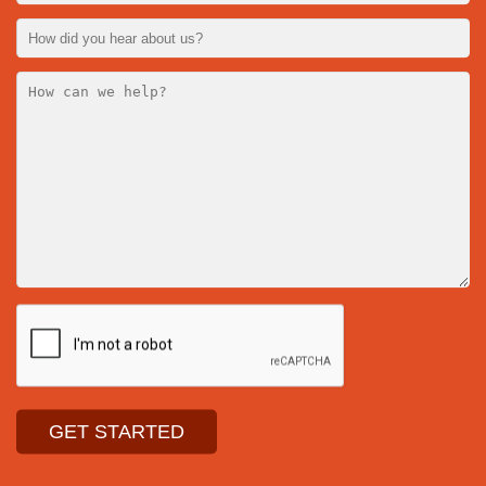
141 Wesca
Ottawa, On
K0A 1L0