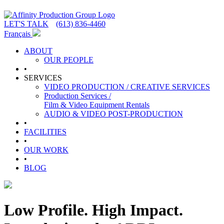
LET'S TALK
(613) 836-4460
Français
ABOUT
OUR PEOPLE
•
SERVICES
VIDEO PRODUCTION / CREATIVE SERVICES
Production Services /
Film & Video Equipment Rentals
AUDIO & VIDEO POST-PRODUCTION
•
FACILITIES
•
OUR WORK
•
BLOG
Low Profile. High Impact.