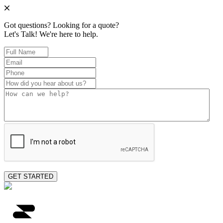
Got questions? Looking for a quote?
Let's Talk!
We're here to help.