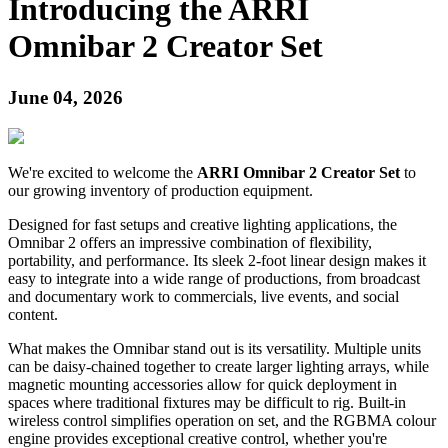
Introducing the ARRI
Omnibar 2 Creator Set
June 04, 2026
We're excited to welcome the
ARRI Omnibar 2 Creator Set
to
our growing inventory of production equipment.
Designed for fast setups and creative lighting applications, the
Omnibar 2 offers an impressive combination of flexibility,
portability, and performance. Its sleek 2-foot linear design makes it
easy to integrate into a wide range of productions, from broadcast
and documentary work to commercials, live events, and social
content.
What makes the Omnibar stand out is its versatility. Multiple units
can be daisy-chained together to create larger lighting arrays, while
magnetic mounting accessories allow for quick deployment in
spaces where traditional fixtures may be difficult to rig. Built-in
wireless control simplifies operation on set, and the RGBMA colour
engine provides exceptional creative control, whether you're