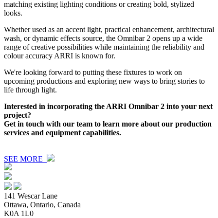
matching existing lighting conditions or creating bold, stylized
looks.
Whether used as an accent light, practical enhancement, architectural
wash, or dynamic effects source, the Omnibar 2 opens up a wide
range of creative possibilities while maintaining the reliability and
colour accuracy ARRI is known for.
We're looking forward to putting these fixtures to work on
upcoming productions and exploring new ways to bring stories to
life through light.
Interested in incorporating the ARRI Omnibar 2 into your next
project?
Get in touch with our team to learn more about our production
services and equipment capabilities.
SEE MORE
141 Wescar Lane
Ottawa, Ontario, Canada
K0A 1L0