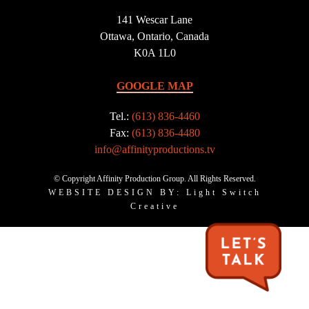
141 Wescar Lane
Ottawa, Ontario, Canada
K0A 1L0
GOOGLE MAP
Tel.:
(613) 836-4460
Fax:
(613) 836-4480
info@affinityproductions.tv
© Copyright Affinity Production Group. All Rights Reserved.
WEBSITE DESIGN BY: Light Switch
Creative