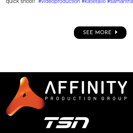
quick shoot!
#videoproduction
#katietallo
#samanth
SEE MORE