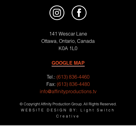
141 Wescar Lane
Ottawa, Ontario, Canada
K0A 1L0
GOOGLE MAP
Tel.:
(613) 836-4460
Fax:
(613) 836-4480
info@affinityproductions.tv
© Copyright Affinity Production Group. All Rights Reserved.
WEBSITE DESIGN BY: Light Switch
Creative