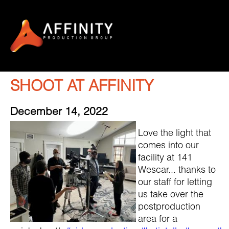
SHOOT AT AFFINITY
December 14, 2022
Love the light that
comes into our
facility at 141
Wescar... thanks to
our staff for letting
us take over the
postproduction
area for a